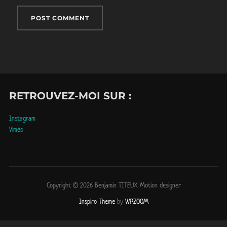
RETROUVEZ-MOI SUR :
Instagram
Viméo
Copyright © 2026 Benjamin TITEUX Motion designer
Inspiro Theme
by
WPZOOM