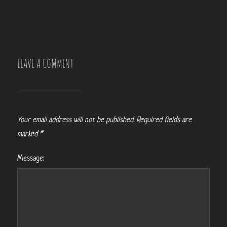
LEAVE A COMMENT
Your email address will not be published.
Required fields are
marked
*
Message: