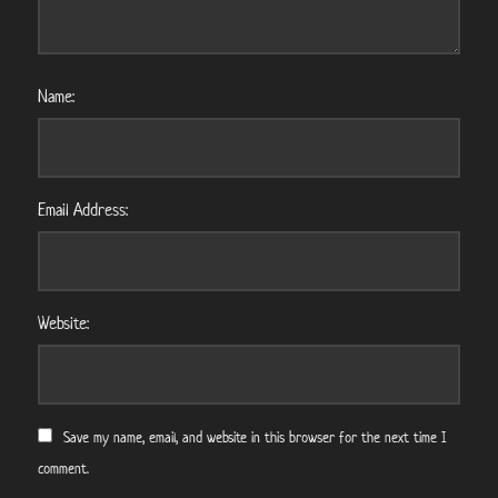
Name:
Email Address:
Website:
Save my name, email, and website in this browser for the next time I
comment.