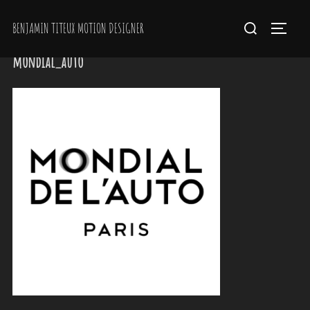
Skip
Search
BENJAMIN TITEUX MOTION DESIGNER
to
Toggle 
for:
content
mondial_auto