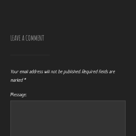
LEAVE A COMMENT
Your email address will not be published.
Required fields are
marked
*
Message: