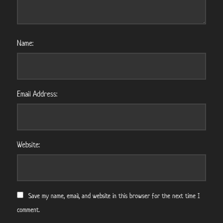
Name:
Email Address:
Website:
Save my name, email, and website in this browser for the next time I
comment.