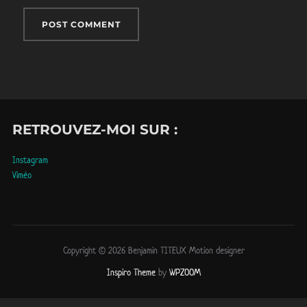
RETROUVEZ-MOI SUR :
Instagram
Viméo
Copyright © 2026 Benjamin TITEUX Motion designer
Inspiro Theme
by
WPZOOM