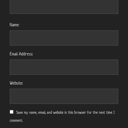
Name:
Email Address:
Website:
Save my name, email, and website in this browser for the next time I
comment.