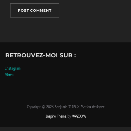
RETROUVEZ-MOI SUR :
Instagram
Viméo
Copyright © 2026 Benjamin TITEUX Motion designer
Inspiro Theme
by
WPZOOM