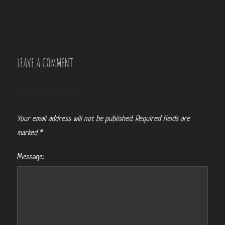
LEAVE A COMMENT
Your email address will not be published.
Required fields are
marked
*
Message: